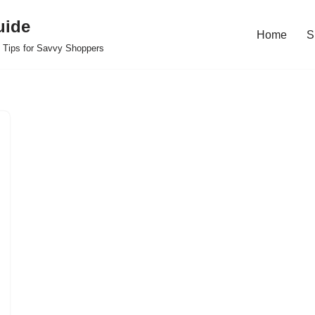
uide
Home
S
 Tips for Savvy Shoppers