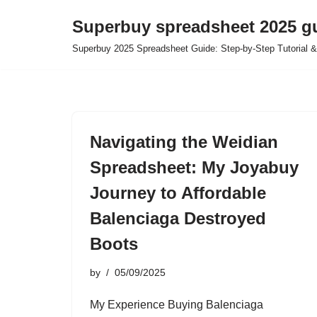
Superbuy spreadsheet 2025 g
Skip
Superbuy 2025 Spreadsheet Guide: Step-by-Step Tutorial &
to
content
Navigating the Weidian
Spreadsheet: My Joyabuy
Journey to Affordable
Balenciaga Destroyed
Boots
by
05/09/2025
My Experience Buying Balenciaga