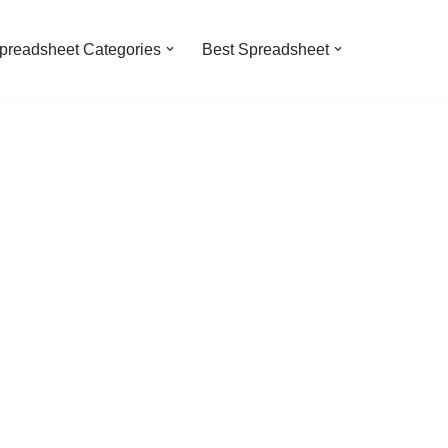
preadsheet Categories
Best Spreadsheet