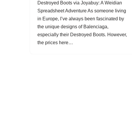
Destroyed Boots via Joyabuy: A Weidian
Spreadsheet Adventure As someone living
in Europe, I’ve always been fascinated by
the unique designs of Balenciaga,
especially their Destroyed Boots. However,
the prices here…