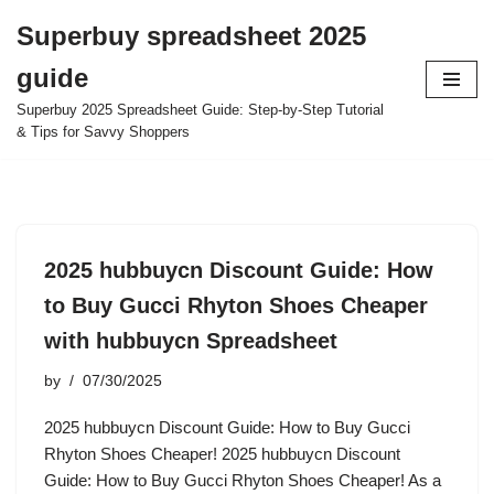
Superbuy spreadsheet 2025
Skip
guide
to
content
Superbuy 2025 Spreadsheet Guide: Step-by-Step Tutorial
& Tips for Savvy Shoppers
2025 hubbuycn Discount Guide: How
to Buy Gucci Rhyton Shoes Cheaper
with hubbuycn Spreadsheet
by
07/30/2025
2025 hubbuycn Discount Guide: How to Buy Gucci
Rhyton Shoes Cheaper! 2025 hubbuycn Discount
Guide: How to Buy Gucci Rhyton Shoes Cheaper! As a