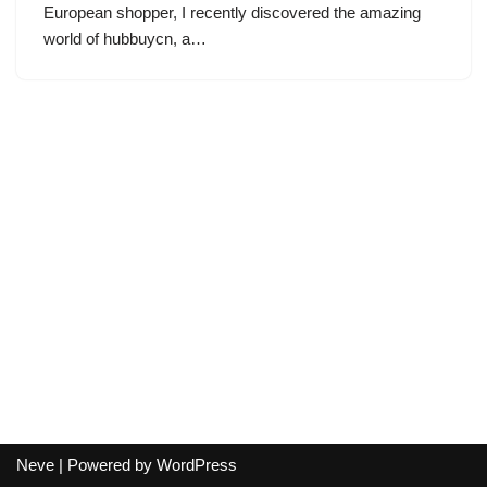
European shopper, I recently discovered the amazing
world of hubbuycn, a…
Neve
| Powered by
WordPress