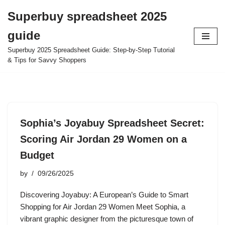
Superbuy spreadsheet 2025
Skip
guide
to
content
Superbuy 2025 Spreadsheet Guide: Step-by-Step Tutorial
& Tips for Savvy Shoppers
Sophia’s Joyabuy Spreadsheet Secret:
Scoring Air Jordan 29 Women on a
Budget
by
09/26/2025
Discovering Joyabuy: A European’s Guide to Smart
Shopping for Air Jordan 29 Women Meet Sophia, a
vibrant graphic designer from the picturesque town of