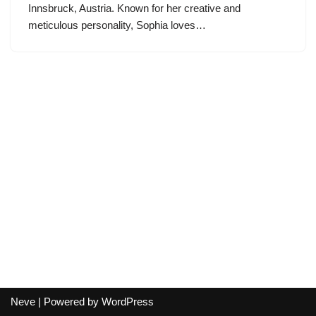
Innsbruck, Austria. Known for her creative and
meticulous personality, Sophia loves…
Neve
| Powered by
WordPress