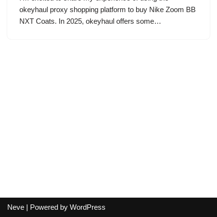
okeyhaul proxy shopping platform to buy Nike Zoom BB
NXT Coats. In 2025, okeyhaul offers some…
Neve
| Powered by
WordPress