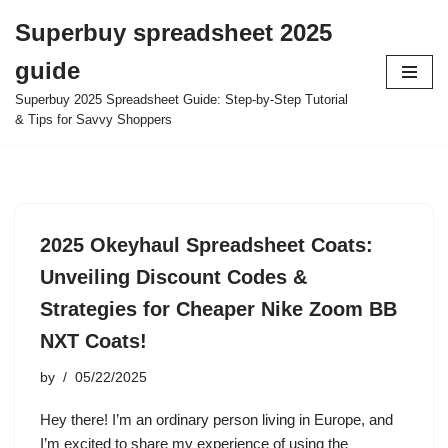
Superbuy spreadsheet 2025
Skip
guide
to
content
Superbuy 2025 Spreadsheet Guide: Step-by-Step Tutorial
& Tips for Savvy Shoppers
2025 Okeyhaul Spreadsheet Coats:
Unveiling Discount Codes &
Strategies for Cheaper Nike Zoom BB
NXT Coats!
by
05/22/2025
Hey there! I’m an ordinary person living in Europe, and
I’m excited to share my experience of using the