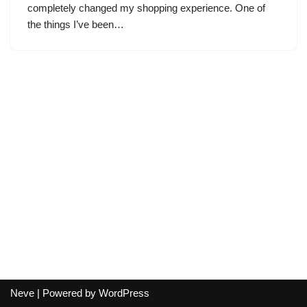
completely changed my shopping experience. One of
the things I’ve been…
Neve
| Powered by
WordPress