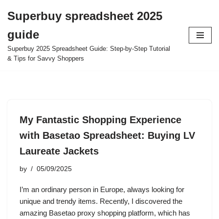
Superbuy spreadsheet 2025
Skip
guide
to
content
Superbuy 2025 Spreadsheet Guide: Step-by-Step Tutorial
& Tips for Savvy Shoppers
My Fantastic Shopping Experience
with Basetao Spreadsheet: Buying LV
Laureate Jackets
by
05/09/2025
I’m an ordinary person in Europe, always looking for
unique and trendy items. Recently, I discovered the
amazing Basetao proxy shopping platform, which has