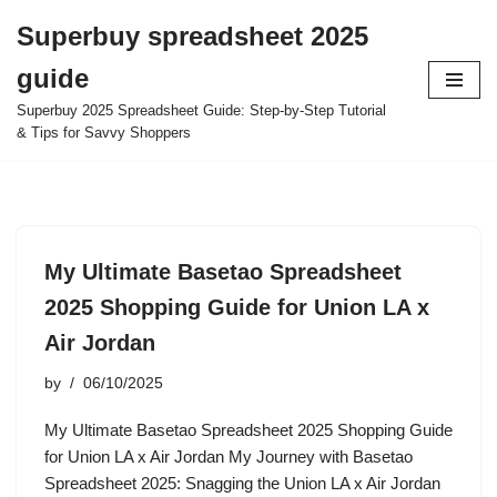
Superbuy spreadsheet 2025
Skip
guide
to
content
Superbuy 2025 Spreadsheet Guide: Step-by-Step Tutorial
& Tips for Savvy Shoppers
My Ultimate Basetao Spreadsheet
2025 Shopping Guide for Union LA x
Air Jordan
by
06/10/2025
My Ultimate Basetao Spreadsheet 2025 Shopping Guide
for Union LA x Air Jordan My Journey with Basetao
Spreadsheet 2025: Snagging the Union LA x Air Jordan