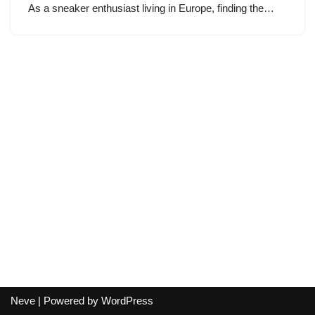
As a sneaker enthusiast living in Europe, finding the…
Neve
| Powered by
WordPress