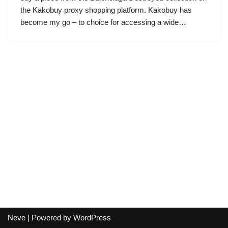
the Kakobuy proxy shopping platform. Kakobuy has
become my go – to choice for accessing a wide…
Neve
| Powered by
WordPress