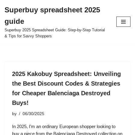
Superbuy spreadsheet 2025
Skip
guide
to
content
Superbuy 2025 Spreadsheet Guide: Step-by-Step Tutorial
& Tips for Savvy Shoppers
2025 Kakobuy Spreadsheet: Unveiling
the Best Discount Codes & Strategies
for Cheaper Balenciaga Destroyed
Buys!
by
06/30/2025
In 2025, I’m an ordinary European shopper looking to
buy a piece from the Balenciaga Destroyed collection on