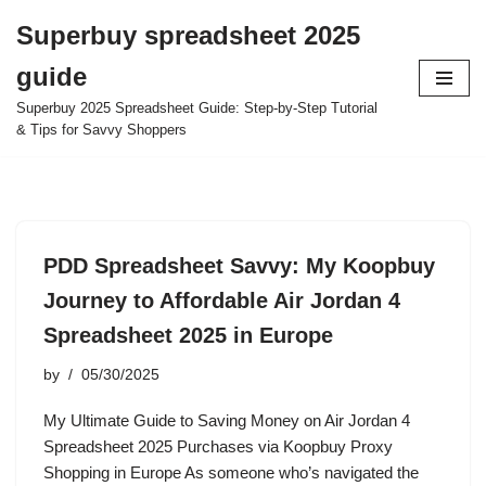
Superbuy spreadsheet 2025
Skip
guide
to
content
Superbuy 2025 Spreadsheet Guide: Step-by-Step Tutorial
& Tips for Savvy Shoppers
PDD Spreadsheet Savvy: My Koopbuy
Journey to Affordable Air Jordan 4
Spreadsheet 2025 in Europe
by
05/30/2025
My Ultimate Guide to Saving Money on Air Jordan 4
Spreadsheet 2025 Purchases via Koopbuy Proxy
Shopping in Europe As someone who’s navigated the