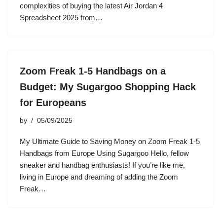
complexities of buying the latest Air Jordan 4
Spreadsheet 2025 from…
Zoom Freak 1-5 Handbags on a
Budget: My Sugargoo Shopping Hack
for Europeans
by
05/09/2025
My Ultimate Guide to Saving Money on Zoom Freak 1-5
Handbags from Europe Using Sugargoo Hello, fellow
sneaker and handbag enthusiasts! If you’re like me,
living in Europe and dreaming of adding the Zoom
Freak…