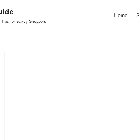
uide
Home
S
 Tips for Savvy Shoppers