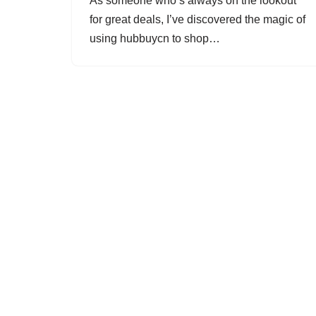
As someone who’s always on the lookout
for great deals, I’ve discovered the magic of
using hubbuycn to shop…