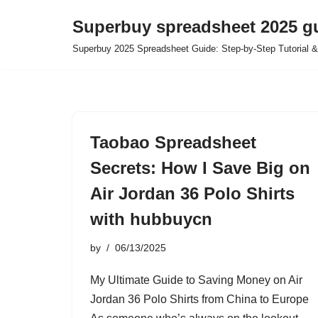
Superbuy spreadsheet 2025 g
Skip
Superbuy 2025 Spreadsheet Guide: Step-by-Step Tutorial &
to
content
Taobao Spreadsheet
Secrets: How I Save Big on
Air Jordan 36 Polo Shirts
with hubbuycn
by
06/13/2025
My Ultimate Guide to Saving Money on Air
Jordan 36 Polo Shirts from China to Europe