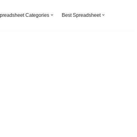
preadsheet Categories
Best Spreadsheet