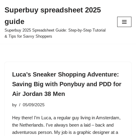
Superbuy spreadsheet 2025
Skip
guide
to
content
Superbuy 2025 Spreadsheet Guide: Step-by-Step Tutorial
& Tips for Savvy Shoppers
Luca’s Sneaker Shopping Adventure:
Saving Big with Ponybuy and PDD for
Air Jordan 38 Men
by
05/09/2025
Hey there! I’m Luca, a regular guy living in Amsterdam,
the Netherlands. I’ve always been a laid – back and
adventurous person. My job is a graphic designer at a