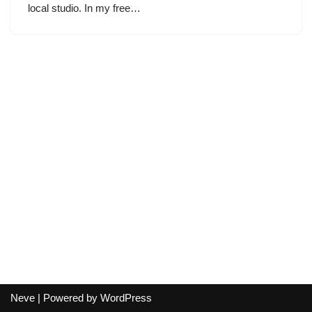
local studio. In my free…
Neve
| Powered by
WordPress