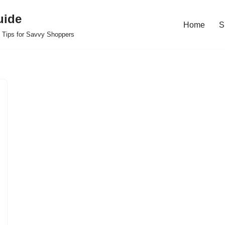
uide
Home
S
 Tips for Savvy Shoppers