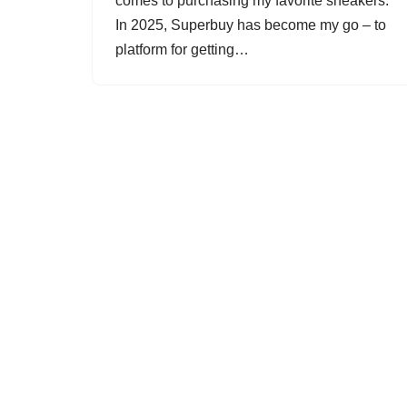
comes to purchasing my favorite sneakers.
In 2025, Superbuy has become my go – to
platform for getting…