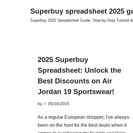
Superbuy spreadsheet 2025 g
Skip
Superbuy 2025 Spreadsheet Guide: Step-by-Step Tutorial &
to
content
2025 Superbuy
Spreadsheet: Unlock the
Best Discounts on Air
Jordan 19 Sportswear!
by
05/16/2025
As a regular European shopper, I’ve always
been on the hunt for the best deals when it