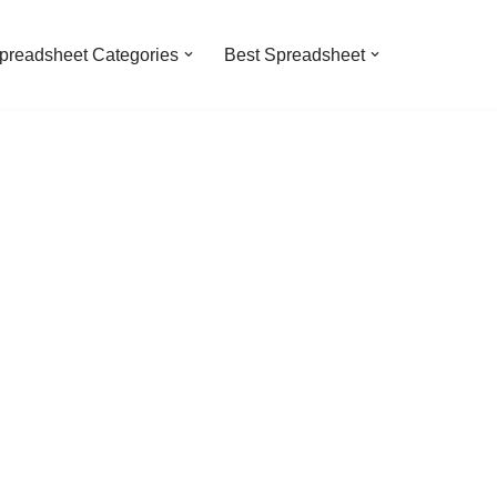
preadsheet Categories
Best Spreadsheet