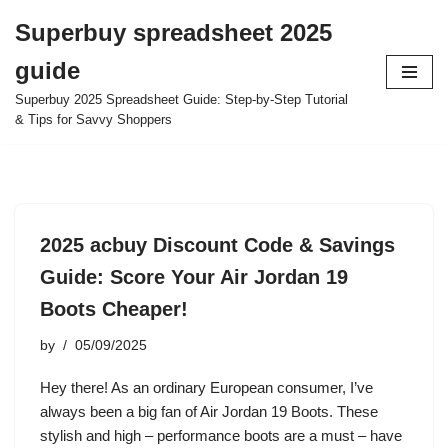
Superbuy spreadsheet 2025
Skip
guide
to
content
Superbuy 2025 Spreadsheet Guide: Step-by-Step Tutorial
& Tips for Savvy Shoppers
2025 acbuy Discount Code & Savings
Guide: Score Your Air Jordan 19
Boots Cheaper!
by
05/09/2025
Hey there! As an ordinary European consumer, I’ve
always been a big fan of Air Jordan 19 Boots. These
stylish and high – performance boots are a must – have