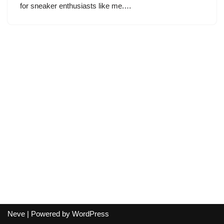
for sneaker enthusiasts like me.…
Neve
| Powered by
WordPress