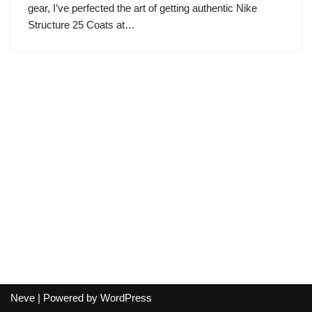
gear, I’ve perfected the art of getting authentic Nike
Structure 25 Coats at…
Neve
| Powered by
WordPress