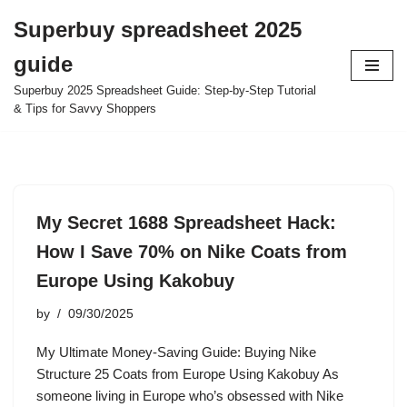
Superbuy spreadsheet 2025
Skip
guide
to
content
Superbuy 2025 Spreadsheet Guide: Step-by-Step Tutorial
& Tips for Savvy Shoppers
My Secret 1688 Spreadsheet Hack:
How I Save 70% on Nike Coats from
Europe Using Kakobuy
by
09/30/2025
My Ultimate Money-Saving Guide: Buying Nike
Structure 25 Coats from Europe Using Kakobuy As
someone living in Europe who’s obsessed with Nike