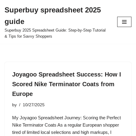
Superbuy spreadsheet 2025
Skip
guide
to
content
Superbuy 2025 Spreadsheet Guide: Step-by-Step Tutorial
& Tips for Savvy Shoppers
Joyagoo Spreadsheet Success: How I
Scored Nike Terminator Coats from
Europe
by
10/27/2025
My Joyagoo Spreadsheet Journey: Scoring the Perfect
Nike Terminator Coats As a regular European shopper
tired of limited local selections and high markups, I