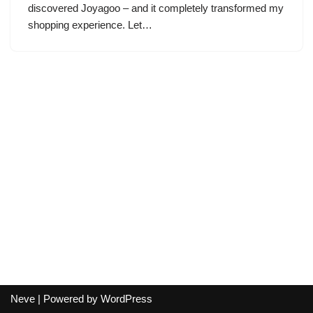
discovered Joyagoo – and it completely transformed my
shopping experience. Let…
Neve
| Powered by
WordPress