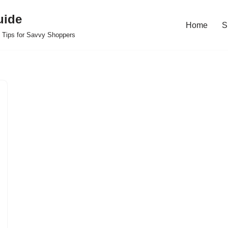
uide
Home
S
 Tips for Savvy Shoppers