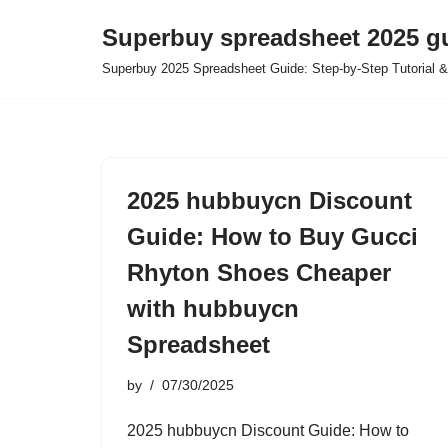
Superbuy spreadsheet 2025 g
Skip
Superbuy 2025 Spreadsheet Guide: Step-by-Step Tutorial &
to
content
2025 hubbuycn Discount
Guide: How to Buy Gucci
Rhyton Shoes Cheaper
with hubbuycn
Spreadsheet
by
07/30/2025
2025 hubbuycn Discount Guide: How to