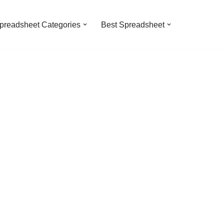
preadsheet Categories
Best Spreadsheet