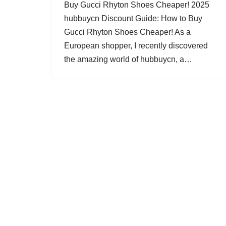
Buy Gucci Rhyton Shoes Cheaper! 2025
hubbuycn Discount Guide: How to Buy
Gucci Rhyton Shoes Cheaper! As a
European shopper, I recently discovered
the amazing world of hubbuycn, a…