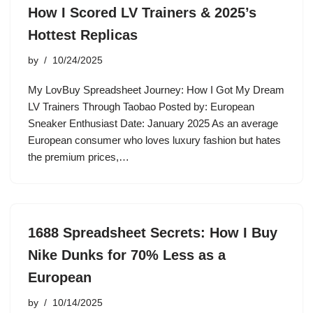
How I Scored LV Trainers & 2025’s
Hottest Replicas
by
10/24/2025
My LovBuy Spreadsheet Journey: How I Got My Dream
LV Trainers Through Taobao Posted by: European
Sneaker Enthusiast Date: January 2025 As an average
European consumer who loves luxury fashion but hates
the premium prices,…
1688 Spreadsheet Secrets: How I Buy
Nike Dunks for 70% Less as a
European
by
10/14/2025