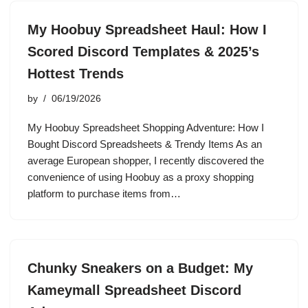
My Hoobuy Spreadsheet Haul: How I
Scored Discord Templates & 2025’s
Hottest Trends
by
06/19/2026
My Hoobuy Spreadsheet Shopping Adventure: How I
Bought Discord Spreadsheets & Trendy Items As an
average European shopper, I recently discovered the
convenience of using Hoobuy as a proxy shopping
platform to purchase items from…
Chunky Sneakers on a Budget: My
Kameymall Spreadsheet Discord