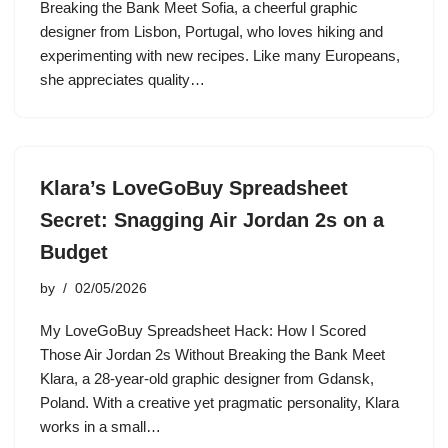
Breaking the Bank Meet Sofia, a cheerful graphic
designer from Lisbon, Portugal, who loves hiking and
experimenting with new recipes. Like many Europeans,
she appreciates quality…
Klara’s LoveGoBuy Spreadsheet
Secret: Snagging Air Jordan 2s on a
Budget
by
02/05/2026
My LoveGoBuy Spreadsheet Hack: How I Scored
Those Air Jordan 2s Without Breaking the Bank Meet
Klara, a 28-year-old graphic designer from Gdansk,
Poland. With a creative yet pragmatic personality, Klara
works in a small…