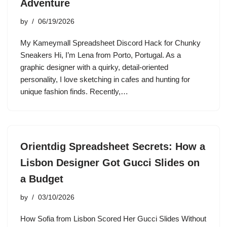
Adventure
by
06/19/2026
My Kameymall Spreadsheet Discord Hack for Chunky
Sneakers Hi, I’m Lena from Porto, Portugal. As a
graphic designer with a quirky, detail-oriented
personality, I love sketching in cafes and hunting for
unique fashion finds. Recently,…
Orientdig Spreadsheet Secrets: How a
Lisbon Designer Got Gucci Slides on
a Budget
by
03/10/2026
How Sofia from Lisbon Scored Her Gucci Slides Without