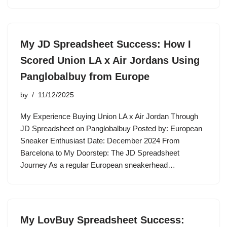
My JD Spreadsheet Success: How I
Scored Union LA x Air Jordans Using
Panglobalbuy from Europe
by
11/12/2025
My Experience Buying Union LA x Air Jordan Through
JD Spreadsheet on Panglobalbuy Posted by: European
Sneaker Enthusiast Date: December 2024 From
Barcelona to My Doorstep: The JD Spreadsheet
Journey As a regular European sneakerhead…
My LovBuy Spreadsheet Success: