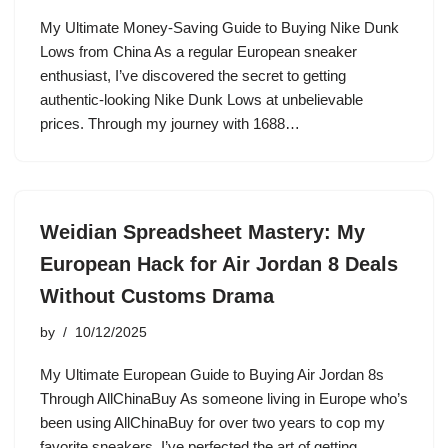
My Ultimate Money-Saving Guide to Buying Nike Dunk
Lows from China As a regular European sneaker
enthusiast, I’ve discovered the secret to getting
authentic-looking Nike Dunk Lows at unbelievable
prices. Through my journey with 1688…
Weidian Spreadsheet Mastery: My
European Hack for Air Jordan 8 Deals
Without Customs Drama
by
10/12/2025
My Ultimate European Guide to Buying Air Jordan 8s
Through AllChinaBuy As someone living in Europe who’s
been using AllChinaBuy for over two years to cop my
favorite sneakers, I’ve perfected the art of getting…