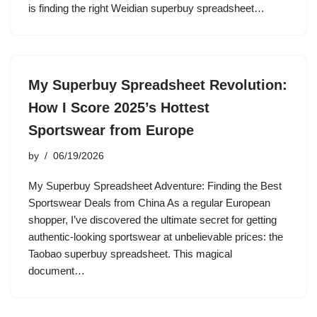
is finding the right Weidian superbuy spreadsheet…
My Superbuy Spreadsheet Revolution:
How I Score 2025’s Hottest
Sportswear from Europe
by
06/19/2026
My Superbuy Spreadsheet Adventure: Finding the Best
Sportswear Deals from China As a regular European
shopper, I’ve discovered the ultimate secret for getting
authentic-looking sportswear at unbelievable prices: the
Taobao superbuy spreadsheet. This magical
document…