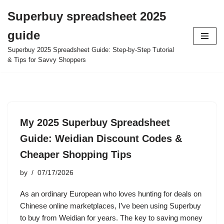
Superbuy spreadsheet 2025
Skip
guide
to
content
Superbuy 2025 Spreadsheet Guide: Step-by-Step Tutorial
& Tips for Savvy Shoppers
My 2025 Superbuy Spreadsheet
Guide: Weidian Discount Codes &
Cheaper Shopping Tips
by
07/17/2026
As an ordinary European who loves hunting for deals on
Chinese online marketplaces, I’ve been using Superbuy
to buy from Weidian for years. The key to saving money