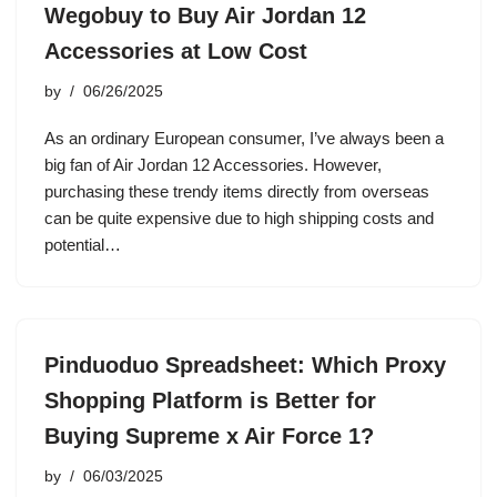
Wegobuy to Buy Air Jordan 12
Accessories at Low Cost
by
06/26/2025
As an ordinary European consumer, I’ve always been a
big fan of Air Jordan 12 Accessories. However,
purchasing these trendy items directly from overseas
can be quite expensive due to high shipping costs and
potential…
Pinduoduo Spreadsheet: Which Proxy
Shopping Platform is Better for
Buying Supreme x Air Force 1?
by
06/03/2025