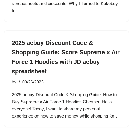
spreadsheets and discounts. Why I Turned to Kakobuy
for…
2025 acbuy Discount Code &
Shopping Guide: Score Supreme x Air
Force 1 Hoodies with JD acbuy
spreadsheet
by
09/26/2025
2025 acbuy Discount Code & Shopping Guide: How to
Buy Supreme x Air Force 1 Hoodies Cheaper! Hello
everyone! Today, I want to share my personal
experience on how to save money while shopping for…