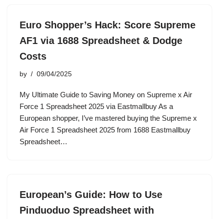
Euro Shopper’s Hack: Score Supreme
AF1 via 1688 Spreadsheet & Dodge
Costs
by
09/04/2025
My Ultimate Guide to Saving Money on Supreme x Air
Force 1 Spreadsheet 2025 via Eastmallbuy As a
European shopper, I’ve mastered buying the Supreme x
Air Force 1 Spreadsheet 2025 from 1688 Eastmallbuy
Spreadsheet…
European’s Guide: How to Use
Pinduoduo Spreadsheet with