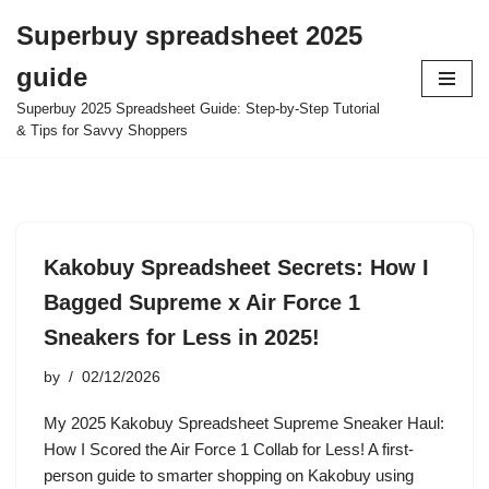
Superbuy spreadsheet 2025
Skip
guide
to
content
Superbuy 2025 Spreadsheet Guide: Step-by-Step Tutorial
& Tips for Savvy Shoppers
Kakobuy Spreadsheet Secrets: How I
Bagged Supreme x Air Force 1
Sneakers for Less in 2025!
by
02/12/2026
My 2025 Kakobuy Spreadsheet Supreme Sneaker Haul:
How I Scored the Air Force 1 Collab for Less! A first-
person guide to smarter shopping on Kakobuy using