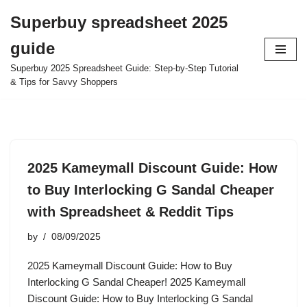
Superbuy spreadsheet 2025
Skip
guide
to
content
Superbuy 2025 Spreadsheet Guide: Step-by-Step Tutorial
& Tips for Savvy Shoppers
2025 Kameymall Discount Guide: How
to Buy Interlocking G Sandal Cheaper
with Spreadsheet & Reddit Tips
by
08/09/2025
2025 Kameymall Discount Guide: How to Buy
Interlocking G Sandal Cheaper! 2025 Kameymall
Discount Guide: How to Buy Interlocking G Sandal