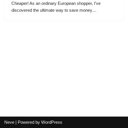
Cheaper! As an ordinary European shopper, I’ve
discovered the ultimate way to save money…
Neve
| Powered by
WordPress