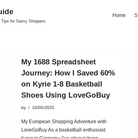
uide
Home
S
 Tips for Savvy Shoppers
My 1688 Spreadsheet
Journey: How I Saved 60%
on Kyrie 1-8 Basketball
Shoes Using LoveGoBuy
by
10/05/2025
My European Shopping Adventure with
LoveGoBuy As a basketball enthusiast