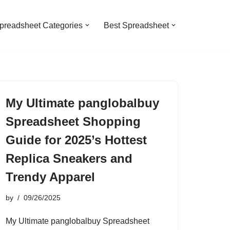
preadsheet Categories
Best Spreadsheet
My Ultimate panglobalbuy
Spreadsheet Shopping
Guide for 2025’s Hottest
Replica Sneakers and
Trendy Apparel
by
09/26/2025
My Ultimate panglobalbuy Spreadsheet