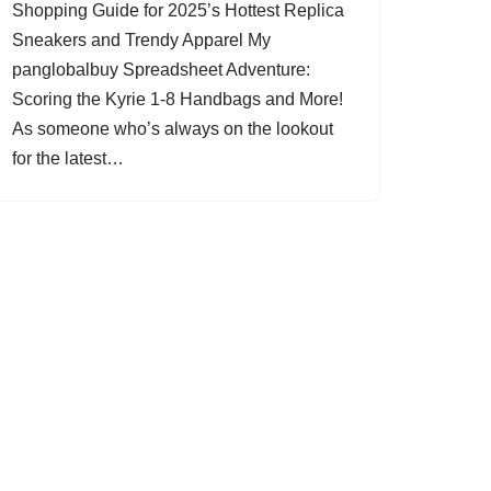
Shopping Guide for 2025’s Hottest Replica
Sneakers and Trendy Apparel My
panglobalbuy Spreadsheet Adventure:
Scoring the Kyrie 1-8 Handbags and More!
As someone who’s always on the lookout
for the latest…