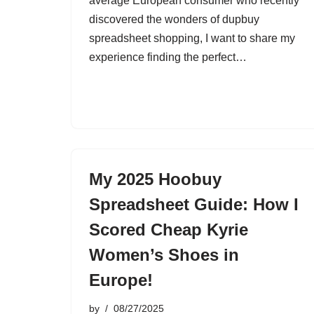
average European consumer who recently
discovered the wonders of dupbuy
spreadsheet shopping, I want to share my
experience finding the perfect…
My 2025 Hoobuy
Spreadsheet Guide: How I
Scored Cheap Kyrie
Women’s Shoes in
Europe!
by
08/27/2025