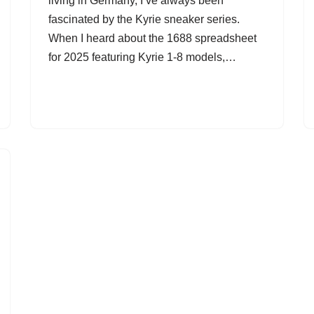
living in Germany, I’ve always been
fascinated by the Kyrie sneaker series.
When I heard about the 1688 spreadsheet
for 2025 featuring Kyrie 1-8 models,…