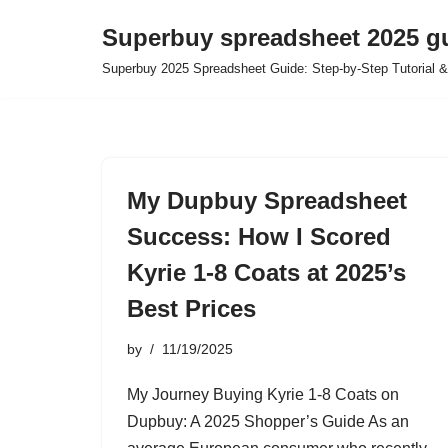
Superbuy spreadsheet 2025 g
Skip
Superbuy 2025 Spreadsheet Guide: Step-by-Step Tutorial &
to
content
My Dupbuy Spreadsheet
Success: How I Scored
Kyrie 1-8 Coats at 2025’s
Best Prices
by
11/19/2025
My Journey Buying Kyrie 1-8 Coats on
Dupbuy: A 2025 Shopper’s Guide As an