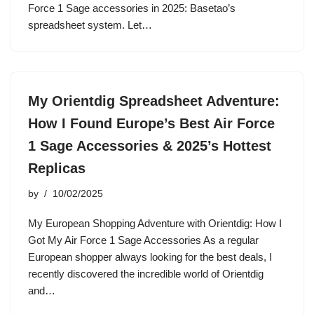
Force 1 Sage accessories in 2025: Basetao’s
spreadsheet system. Let…
My Orientdig Spreadsheet Adventure:
How I Found Europe’s Best Air Force
1 Sage Accessories & 2025’s Hottest
Replicas
by
10/02/2025
My European Shopping Adventure with Orientdig: How I
Got My Air Force 1 Sage Accessories As a regular
European shopper always looking for the best deals, I
recently discovered the incredible world of Orientdig
and…