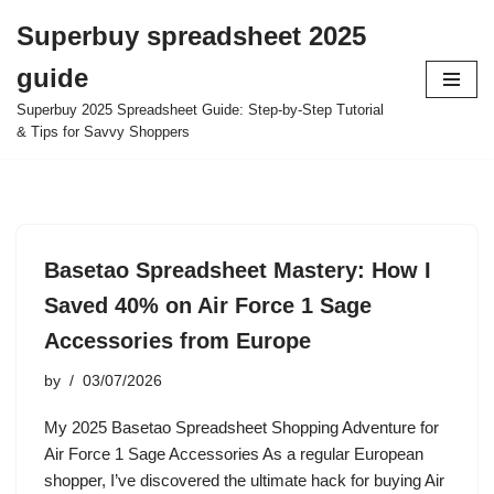
Superbuy spreadsheet 2025
Skip
guide
to
content
Superbuy 2025 Spreadsheet Guide: Step-by-Step Tutorial
& Tips for Savvy Shoppers
Basetao Spreadsheet Mastery: How I
Saved 40% on Air Force 1 Sage
Accessories from Europe
by
03/07/2026
My 2025 Basetao Spreadsheet Shopping Adventure for
Air Force 1 Sage Accessories As a regular European
shopper, I’ve discovered the ultimate hack for buying Air