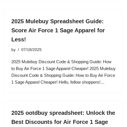
2025 Mulebuy Spreadsheet Guide:
Score Air Force 1 Sage Apparel for
Less!
by
07/18/2025
2025 Mulebuy Discount Code & Shopping Guide: How
to Buy Air Force 1 Sage Apparel Cheaper! 2025 Mulebuy
Discount Code & Shopping Guide: How to Buy Air Force
1 Sage Apparel Cheaper! Hello, fellow shoppers!…
2025 ootdbuy spreadsheet: Unlock the
Best Discounts for Air Force 1 Sage