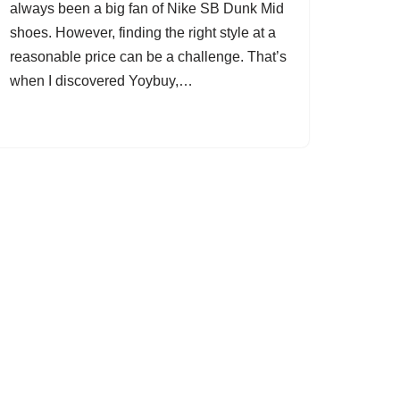
always been a big fan of Nike SB Dunk Mid
shoes. However, finding the right style at a
reasonable price can be a challenge. That’s
when I discovered Yoybuy,…