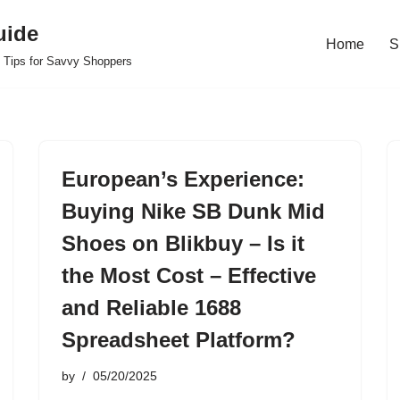
uide
Home
S
 Tips for Savvy Shoppers
European’s Experience:
Buying Nike SB Dunk Mid
Shoes on Blikbuy – Is it
the Most Cost – Effective
and Reliable 1688
Spreadsheet Platform?
by
05/20/2025