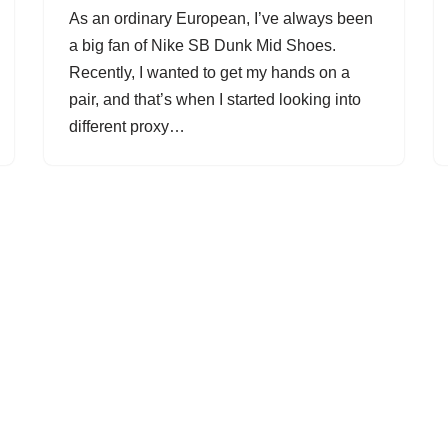
As an ordinary European, I’ve always been
a big fan of Nike SB Dunk Mid Shoes.
Recently, I wanted to get my hands on a
pair, and that’s when I started looking into
different proxy…