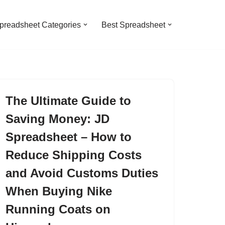
preadsheet Categories
Best Spreadsheet
The Ultimate Guide to
Saving Money: JD
Spreadsheet – How to
Reduce Shipping Costs
and Avoid Customs Duties
When Buying Nike
Running Coats on