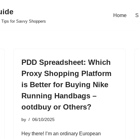
uide
Home
S
 Tips for Savvy Shoppers
PDD Spreadsheet: Which
Proxy Shopping Platform
is Better for Buying Nike
Running Handbags –
ootdbuy or Others?
by
06/10/2025
Hey there! I’m an ordinary European