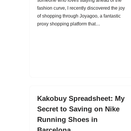
someone who loves staying ahead of the
fashion curve, I recently discovered the joy
of shopping through Joyagoo, a fantastic
proxy shopping platform that…
Kakobuy Spreadsheet: My
Secret to Saving on Nike
Running Shoes in
Barcelona