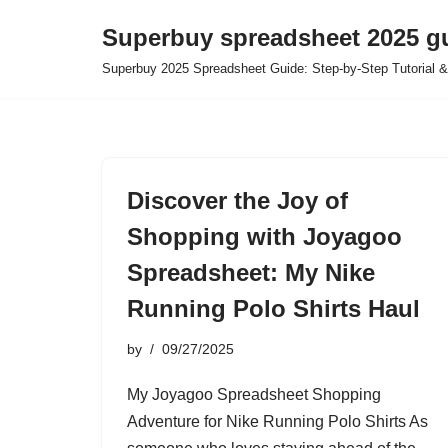
Superbuy spreadsheet 2025 g
Skip
Superbuy 2025 Spreadsheet Guide: Step-by-Step Tutorial &
to
content
Discover the Joy of
Shopping with Joyagoo
Spreadsheet: My Nike
Running Polo Shirts Haul
by
09/27/2025
My Joyagoo Spreadsheet Shopping
Adventure for Nike Running Polo Shirts As