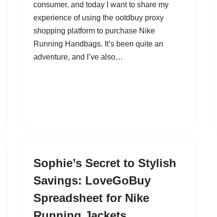
consumer, and today I want to share my
experience of using the ootdbuy proxy
shopping platform to purchase Nike
Running Handbags. It’s been quite an
adventure, and I’ve also…
Sophie’s Secret to Stylish
Savings: LoveGoBuy
Spreadsheet for Nike
Running Jackets