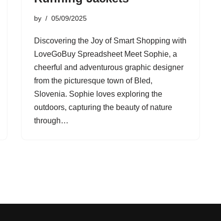
by
05/09/2025
Discovering the Joy of Smart Shopping with
LoveGoBuy Spreadsheet Meet Sophie, a
cheerful and adventurous graphic designer
from the picturesque town of Bled,
Slovenia. Sophie loves exploring the
outdoors, capturing the beauty of nature
through…