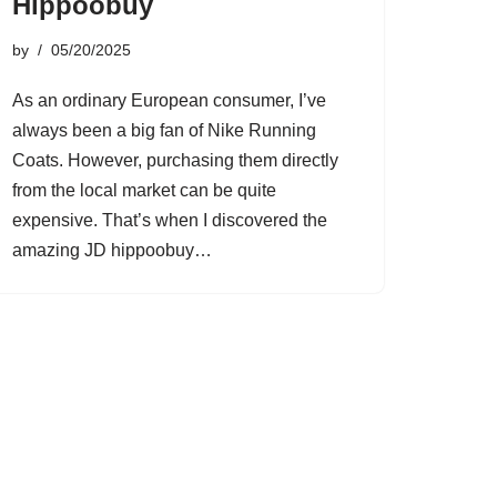
Hippoobuy
by
05/20/2025
As an ordinary European consumer, I’ve
always been a big fan of Nike Running
Coats. However, purchasing them directly
from the local market can be quite
expensive. That’s when I discovered the
amazing JD hippoobuy…