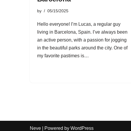
by
05/15/2025
Hello everyone! I’m Lucas, a regular guy
living in Barcelona, Spain. I’ve always been
an active person, with a passion for jogging
in the beautiful parks around the city. One of
my favorite pastimes is…
Neve
| Powered by
WordPress