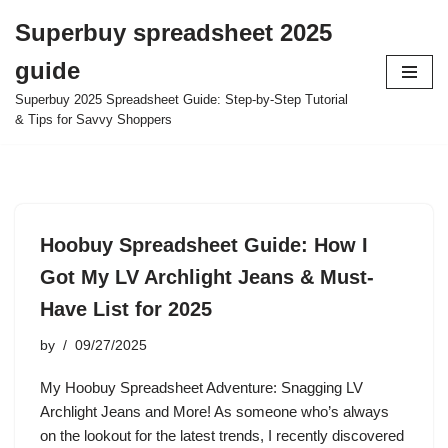
Superbuy spreadsheet 2025
Skip
guide
to
content
Superbuy 2025 Spreadsheet Guide: Step-by-Step Tutorial
& Tips for Savvy Shoppers
Hoobuy Spreadsheet Guide: How I
Got My LV Archlight Jeans & Must-
Have List for 2025
by
09/27/2025
My Hoobuy Spreadsheet Adventure: Snagging LV
Archlight Jeans and More! As someone who’s always
on the lookout for the latest trends, I recently discovered