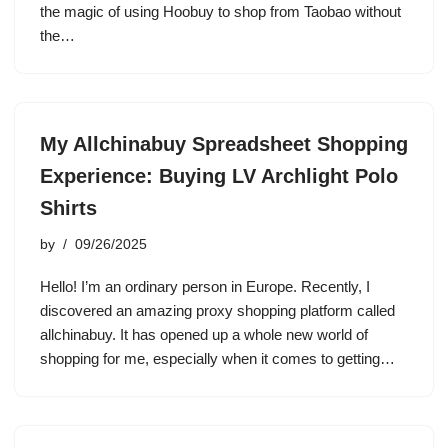
the magic of using Hoobuy to shop from Taobao without
the…
My Allchinabuy Spreadsheet Shopping
Experience: Buying LV Archlight Polo
Shirts
by
09/26/2025
Hello! I’m an ordinary person in Europe. Recently, I
discovered an amazing proxy shopping platform called
allchinabuy. It has opened up a whole new world of
shopping for me, especially when it comes to getting…