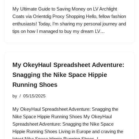
My Ultimate Guide to Saving Money on LV Archlight
Coats via Orientdig Proxy Shopping Hello, fellow fashion
enthusiasts! Today, I’m sharing my personal journey and
tips on how I managed to buy my dream LV…
My OkeyHaul Spreadsheet Adventure:
Snagging the Nike Space Hippie
Running Shoes
by
05/15/2025
My OkeyHaul Spreadsheet Adventure: Snagging the
Nike Space Hippie Running Shoes My OkeyHaul
Spreadsheet Adventure: Snagging the Nike Space
Hippie Running Shoes Living in Europe and craving the
latest Nike Space Hippie Running Shoes, I…