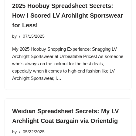
2025 Hoobuy Spreadsheet Secrets:
How I Scored LV Archlight Sportswear
for Less!
by
07/15/2025
My 2025 Hoobuy Shopping Experience: Snagging LV
Archlight Sportswear at Unbeatable Prices! As someone
who’s always on the lookout for the best deals,
especially when it comes to high-end fashion like LV
Archlight Sportswear, I…
Weidian Spreadsheet Secrets: My LV
Archlight Coat Bargain via Orientdig
by
05/22/2025