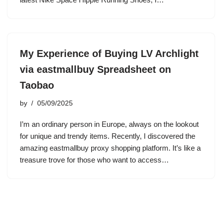
My Experience of Buying LV Archlight
via eastmallbuy Spreadsheet on
Taobao
by
05/09/2025
I’m an ordinary person in Europe, always on the lookout
for unique and trendy items. Recently, I discovered the
amazing eastmallbuy proxy shopping platform. It’s like a
treasure trove for those who want to access…